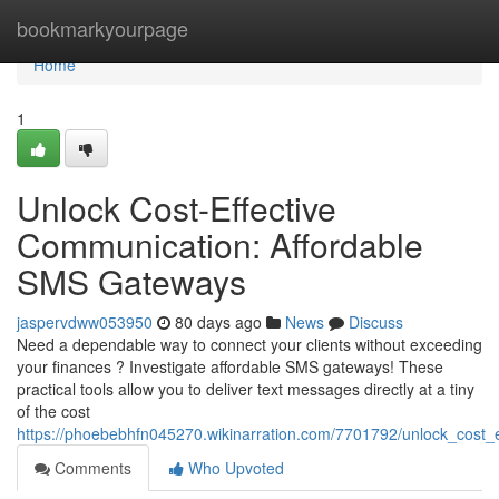
Home
bookmarkyourpage
Home
1
Unlock Cost-Effective
Communication: Affordable
SMS Gateways
jaspervdww053950
80 days ago
News
Discuss
Need a dependable way to connect your clients without exceeding
your finances ? Investigate affordable SMS gateways! These
practical tools allow you to deliver text messages directly at a tiny
of the cost
https://phoebebhfn045270.wikinarration.com/7701792/unlock_cost
Comments
Who Upvoted