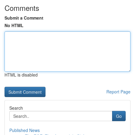
Comments
Submit a Comment
No HTML
HTML is disabled
Report Page
Search
Go
Published News