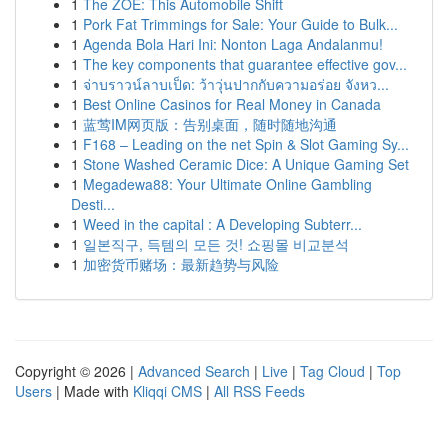
1
The ZOE: This Automobile Shift
1
Pork Fat Trimmings for Sale: Your Guide to Bulk...
1
Agenda Bola Hari Ini: Nonton Laga Andalanmu!
1
The key components that guarantee effective gov...
1
จ่าบราวน์ลาบเป็ด: ว้าวุ่นปากกับความอร่อย จังหว...
1
Best Online Casinos for Real Money in Canada
1
蓝莺IM网页版：告别桌面，随时随地沟通
1
F168 – Leading on the net Spin & Slot Gaming Sy...
1
Stone Washed Ceramic Dice: A Unique Gaming Set
1
Megadewa88: Your Ultimate Online Gambling
Desti...
1
Weed in the capital : A Developing Subterr...
1
일본직구, 득템의 모든 것! 쇼핑몰 비교분석
1
加密货币赌场：最新趋势与风险
Copyright © 2026 |
Advanced Search
|
Live
|
Tag Cloud
|
Top
Users
| Made with
Kliqqi CMS
|
All RSS Feeds