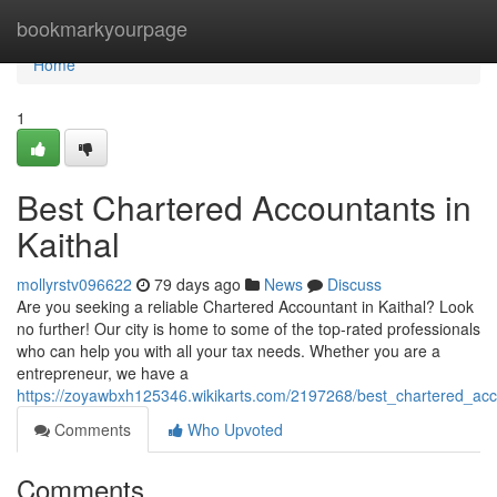
Home
bookmarkyourpage
Home
1
Best Chartered Accountants in
Kaithal
mollyrstv096622
79 days ago
News
Discuss
Are you seeking a reliable Chartered Accountant in Kaithal? Look
no further! Our city is home to some of the top-rated professionals
who can help you with all your tax needs. Whether you are a
entrepreneur, we have a
https://zoyawbxh125346.wikikarts.com/2197268/best_chartered_acc
Comments
Who Upvoted
Comments