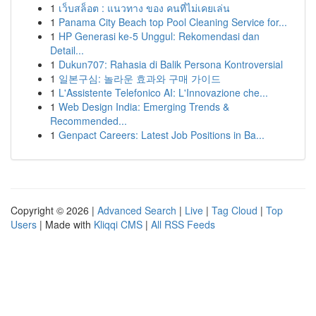
1
เว็บสล็อต : แนวทาง ของ คนที่ไม่เคยเล่น
1
Panama City Beach top Pool Cleaning Service for...
1
HP Generasi ke-5 Unggul: Rekomendasi dan
Detail...
1
Dukun707: Rahasia di Balik Persona Kontroversial
1
일본구심: 놀라운 효과와 구매 가이드
1
L'Assistente Telefonico AI: L'Innovazione che...
1
Web Design India: Emerging Trends &
Recommended...
1
Genpact Careers: Latest Job Positions in Ba...
Copyright © 2026 |
Advanced Search
|
Live
|
Tag Cloud
|
Top
Users
| Made with
Kliqqi CMS
|
All RSS Feeds