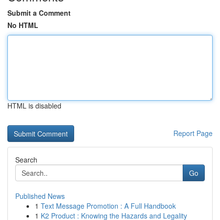
Submit a Comment
No HTML
HTML is disabled
Report Page
Search
Go
Published News
1
Text Message Promotion : A Full Handbook
1
K2 Product : Knowing the Hazards and Legality