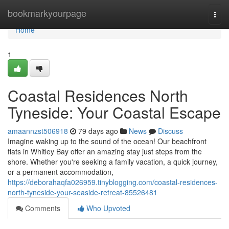
Home
bookmarkyourpage
Togg
navi
Home
1
Coastal Residences North
Tyneside: Your Coastal Escape
amaannzst506918
79 days ago
News
Discuss
Imagine waking up to the sound of the ocean! Our beachfront
flats in Whitley Bay offer an amazing stay just steps from the
shore. Whether you're seeking a family vacation, a quick journey,
or a permanent accommodation,
https://deborahaqfa026959.tinyblogging.com/coastal-residences-
north-tyneside-your-seaside-retreat-85526481
Comments
Who Upvoted