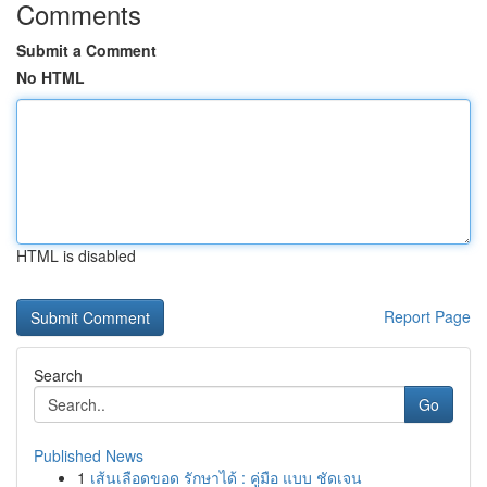
Comments
Submit a Comment
No HTML
HTML is disabled
Report Page
Search
Go
Published News
1
เส้นเลือดขอด รักษาได้ : คู่มือ แบบ ชัดเจน