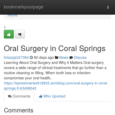
Home
bookmarkyourpage
Togg
navi
Home
1
Oral Surgery in Coral Springs
liviazpjs327384
80 days ago
News
Discuss
Learning About Oral Surgery and Why It Matters Oral surgery
covers a wide range of clinical treatments that go further than a
routine cleaning or filling. When tooth loss or infection
compromise your oral health,
https://tasneemwrwx918835.amoblog.com/oral-surgery-in-coral-
springs-fl-63498042
Comments
Who Upvoted
Comments