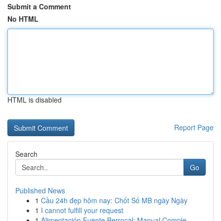
Submit a Comment
No HTML
HTML is disabled
Report Page
Search
Go
Published News
1
Cầu 24h đẹp hôm nay: Chốt Số MB ngày Ngày
1
I cannot fulfill your request
1
Alimentación Fuente Berrocal: Manual Comple...