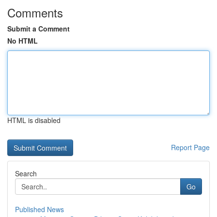
Comments
Submit a Comment
No HTML
HTML is disabled
Report Page
Search
Go
Published News