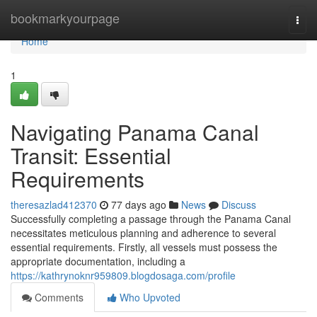
Home
bookmarkyourpage
Togg
navi
Home
1
Navigating Panama Canal
Transit: Essential
Requirements
theresazlad412370
77 days ago
News
Discuss
Successfully completing a passage through the Panama Canal
necessitates meticulous planning and adherence to several
essential requirements. Firstly, all vessels must possess the
appropriate documentation, including a
https://kathrynoknr959809.blogdosaga.com/profile
Comments
Who Upvoted