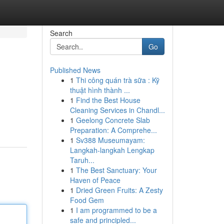
Search
Go
Published News
1
Thi công quán trà sữa : Kỹ
thuật hình thành ...
1
Find the Best House
Cleaning Services in Chandl...
1
Geelong Concrete Slab
Preparation: A Comprehe...
1
Sv388 Museumayam:
Langkah-langkah Lengkap
Taruh...
1
The Best Sanctuary: Your
Haven of Peace
1
Dried Green Fruits: A Zesty
Food Gem
1
I am programmed to be a
safe and principled...