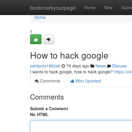
Home
bookmarkyourpage
Home
New
Subm
Home
1
How to hack google
sahilpctv186246
79 days ago
News
Discuss
I wants to hack google, how to hack google?
https://
Comments
Who Upvoted
Comments
Submit a Comment
No HTML