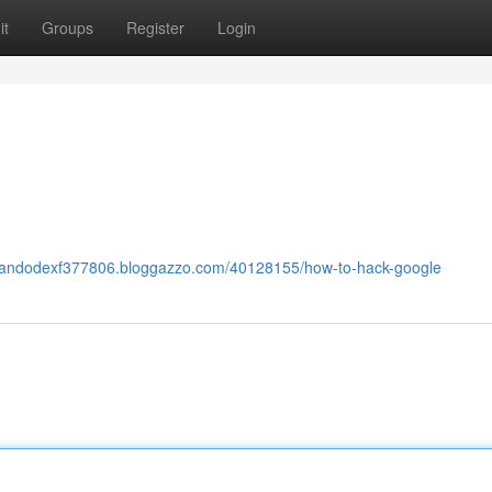
it
Groups
Register
Login
orlandodexf377806.bloggazzo.com/40128155/how-to-hack-google