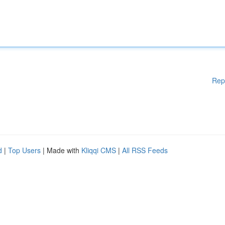
Rep
d
|
Top Users
| Made with
Kliqqi CMS
|
All RSS Feeds