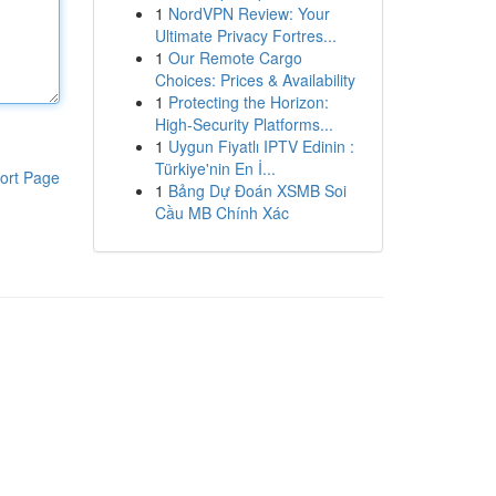
1
NordVPN Review: Your
Ultimate Privacy Fortres...
1
Our Remote Cargo
Choices: Prices & Availability
1
Protecting the Horizon:
High-Security Platforms...
1
Uygun Fiyatlı IPTV Edinin :
Türkiye'nin En İ...
ort Page
1
Bảng Dự Đoán XSMB Soi
Cầu MB Chính Xác