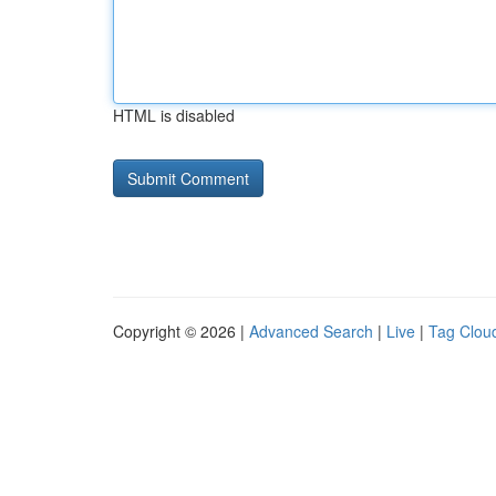
HTML is disabled
Copyright © 2026 |
Advanced Search
|
Live
|
Tag Clou