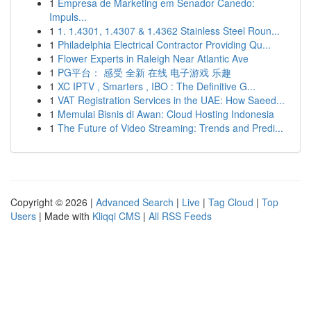
1
Empresa de Marketing em Senador Canedo:
Impuls...
1
1. 1.4301, 1.4307 & 1.4362 Stainless Steel Roun...
1
Philadelphia Electrical Contractor Providing Qu...
1
Flower Experts in Raleigh Near Atlantic Ave
1
PG平台： 感受 全新 在线 电子游戏 乐趣
1
XC IPTV , Smarters , IBO : The Definitive G...
1
VAT Registration Services in the UAE: How Saeed...
1
Memulai Bisnis di Awan: Cloud Hosting Indonesia
1
The Future of Video Streaming: Trends and Predi...
Copyright © 2026 |
Advanced Search
|
Live
|
Tag Cloud
|
Top
Users
| Made with
Kliqqi CMS
|
All RSS Feeds