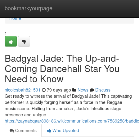
Home
bookmarkyourpage
Home
1
Badgyal Jade: The Up-and-
Coming Dancehall Star You
Need to Know
nicolesbah821591
79 days ago
News
Discuss
Get ready to witness the arrival of Badgyal Jade! This captivating
performer is quickly forging herself as a force in the Reggae
music scene. Hailing from Jamaica , Jade’s infectious stage
presence and unique
https://zaynabqaar898186.wikicommunications.com/7569256/badd
Comments
Who Upvoted