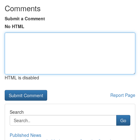
Comments
Submit a Comment
No HTML
HTML is disabled
Report Page
Search
Go
Published News