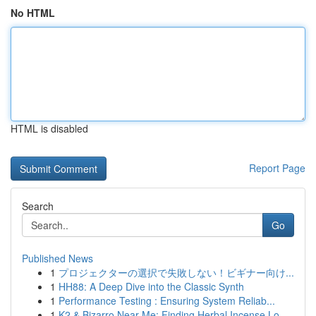
No HTML
HTML is disabled
Report Page
Search
Go
Published News
1
プロジェクターの選択で失敗しない！ビギナー向け...
1
HH88: A Deep Dive into the Classic Synth
1
Performance Testing : Ensuring System Reliab...
1
K2 & Bizarro Near Me: Finding Herbal Incense Lo...