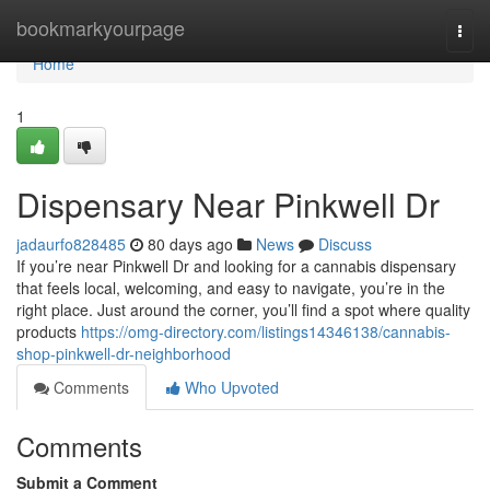
Home
bookmarkyourpage
Togg
navi
Home
1
Dispensary Near Pinkwell Dr
jadaurfo828485
80 days ago
News
Discuss
If you’re near Pinkwell Dr and looking for a cannabis dispensary
that feels local, welcoming, and easy to navigate, you’re in the
right place. Just around the corner, you’ll find a spot where quality
products
https://omg-directory.com/listings14346138/cannabis-
shop-pinkwell-dr-neighborhood
Comments
Who Upvoted
Comments
Submit a Comment