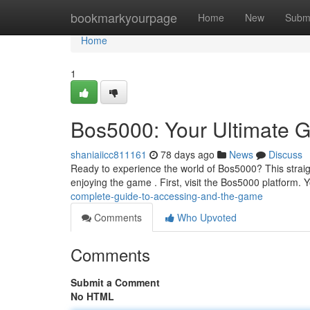
Home
bookmarkyourpage
Home
New
Subm
Home
1
Bos5000: Your Ultimate 
shaniaiicc811161
78 days ago
News
Discuss
Ready to experience the world of Bos5000? This straigh
enjoying the game . First, visit the Bos5000 platform. Y
complete-guide-to-accessing-and-the-game
Comments
Who Upvoted
Comments
Submit a Comment
No HTML