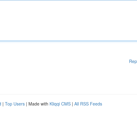
Rep
d
|
Top Users
| Made with
Kliqqi CMS
|
All RSS Feeds