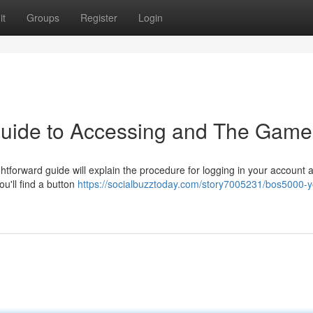
it
Groups
Register
Login
Guide to Accessing and The Game
tforward guide will explain the procedure for logging in your account 
ou'll find a button
https://socialbuzztoday.com/story7005231/bos5000-y