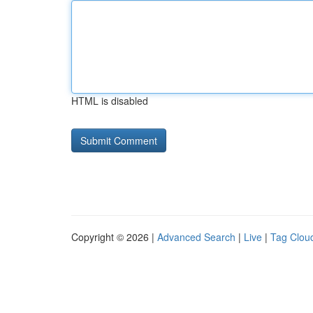
HTML is disabled
Copyright © 2026 |
Advanced Search
|
Live
|
Tag Clou