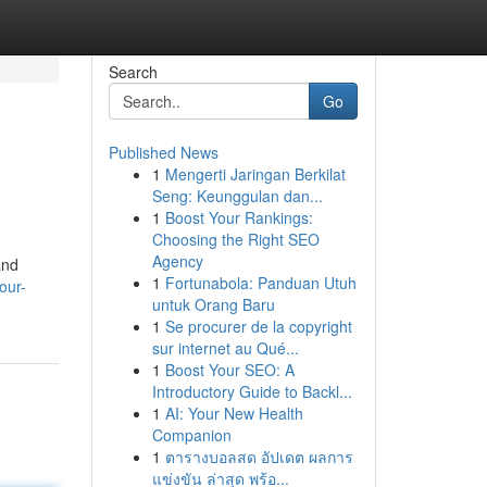
Search
Go
Published News
1
Mengerti Jaringan Berkilat
Seng: Keunggulan dan...
1
Boost Your Rankings:
Choosing the Right SEO
Agency
and
1
Fortunabola: Panduan Utuh
our-
untuk Orang Baru
1
Se procurer de la copyright
sur internet au Qué...
1
Boost Your SEO: A
Introductory Guide to Backl...
1
AI: Your New Health
Companion
1
ตารางบอลสด อัปเดต ผลการ
แข่งขัน ล่าสุด พร้อ...