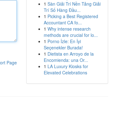
1
Sàn Giải Trí Nền Tảng Giải
Trí Số Hàng Đầu...
1
Picking a Best Registered
Accountant CA fo...
1
Why intense research
methods are crucial for lo...
1
Porno İzle: En İyi
Seçenekler Burada!
1
Dietista en Arroyo de la
Encomienda: una Or...
ort Page
1
LA Luxury Kiosks for
Elevated Celebrations