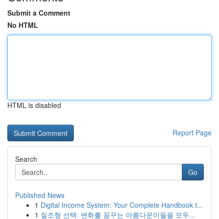
Submit a Comment
No HTML
HTML is disabled
Report Page
Search
Go
Published News
1
Digital Income System: Your Complete Handbook t...
1
질조형 선택: 변화를 꿈꾸는 아름다운이들을 모두...