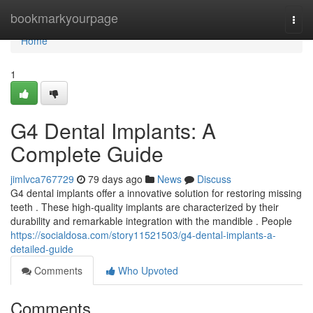
Home
bookmarkyourpage
Togg
navi
Home
1
G4 Dental Implants: A
Complete Guide
jimlvca767729
79 days ago
News
Discuss
G4 dental implants offer a innovative solution for restoring missing
teeth . These high-quality implants are characterized by their
durability and remarkable integration with the mandible . People
https://socialdosa.com/story11521503/g4-dental-implants-a-
detailed-guide
Comments
Who Upvoted
Comments