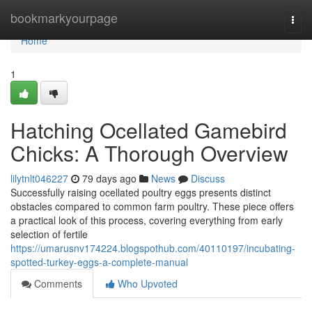
Home
bookmarkyourpage
Togg
navi
Home
1
Hatching Ocellated Gamebird
Chicks: A Thorough Overview
lilytnlt046227
79 days ago
News
Discuss
Successfully raising ocellated poultry eggs presents distinct
obstacles compared to common farm poultry. These piece offers
a practical look of this process, covering everything from early
selection of fertile
https://umarusnv174224.blogspothub.com/40110197/incubating-
spotted-turkey-eggs-a-complete-manual
Comments
Who Upvoted