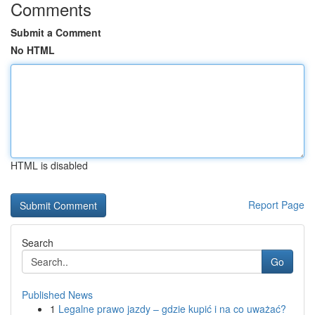
Comments
Submit a Comment
No HTML
HTML is disabled
Report Page
Search
Go
Published News
1
Legalne prawo jazdy – gdzie kupić i na co uważać?