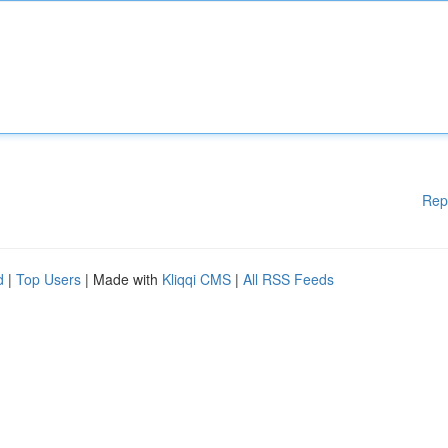
Rep
d
|
Top Users
| Made with
Kliqqi CMS
|
All RSS Feeds