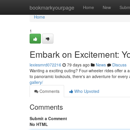
Home
bookmarkyourpage
Home
New
Subm
Home
1
Embark on Excitement: Y
lexiesmrd072216
79 days ago
News
Discuss
Wanting a exciting outing? Four-wheeler rides offer a
to panoramic lookouts, there's an adventure for every
gallery/
Comments
Who Upvoted
Comments
Submit a Comment
No HTML