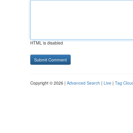
HTML is disabled
Copyright © 2026 |
Advanced Search
|
Live
|
Tag Clou