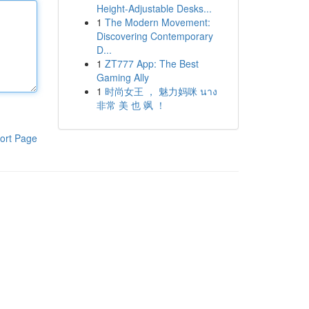
Height-Adjustable Desks...
1
The Modern Movement:
Discovering Contemporary
D...
1
ZT777 App: The Best
Gaming Ally
1
时尚女王 ， 魅力妈咪 นาง
非常 美 也 飒 ！
ort Page