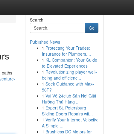
Search
Go
Published News
1
Protecting Your Trades:
urs
Insurance for Plumbers,...
1
KL Companion: Your Guide
to Elevated Experiences
1
Revolutionizing player well-
h paths
being and efficienc...
dventure-
1
Seek Guidance with Max-
56T?
1
Vui Vẻ 24club Sân Nơi Giải
Hưởng Thú Hàng ...
1
Expert St. Petersburg
Sliding Doors Repairs wit...
1
Verify Your Internet Velocity:
A Simple ...
1
Brushless DC Motors for