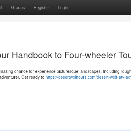
it
Groups
Register
Login
our Handbook to Four-wheeler To
 amazing chance for experience picturesque landscapes. Including roug
 adventurer. Get ready to
https://desertwolftours.com/desert-wolf-atv-a