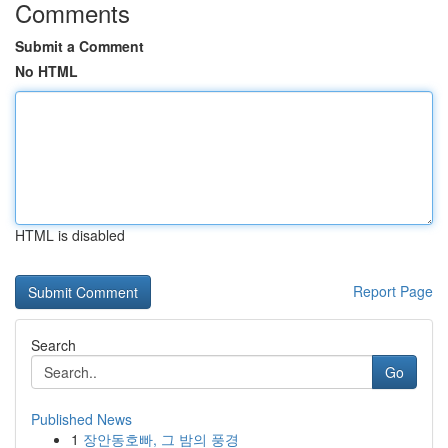
Comments
Submit a Comment
No HTML
HTML is disabled
Report Page
Search
Go
Published News
1
장안동호빠, 그 밤의 풍경