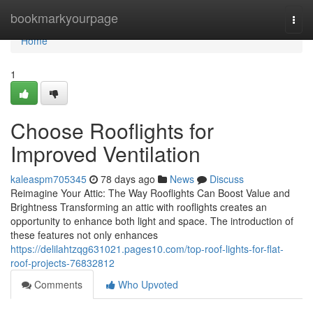
Home
bookmarkyourpage
Togg
navi
Home
1
Choose Rooflights for
Improved Ventilation
kaleaspm705345
78 days ago
News
Discuss
Reimagine Your Attic: The Way Rooflights Can Boost Value and
Brightness Transforming an attic with rooflights creates an
opportunity to enhance both light and space. The introduction of
these features not only enhances
https://delilahtzqg631021.pages10.com/top-roof-lights-for-flat-
roof-projects-76832812
Comments
Who Upvoted