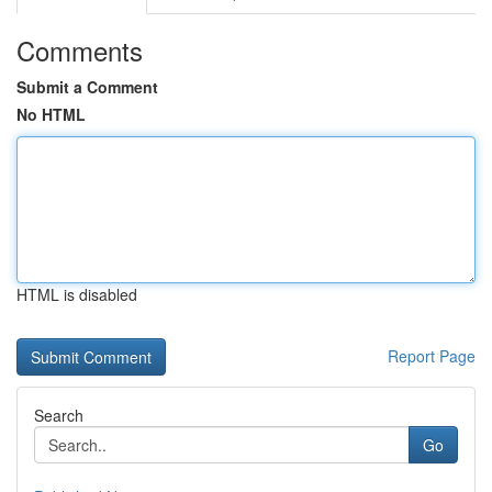
Comments
Submit a Comment
No HTML
HTML is disabled
Report Page
Search
Go