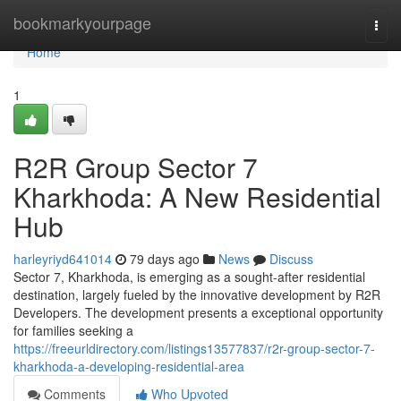
Home
bookmarkyourpage
Togg
navi
Home
1
R2R Group Sector 7
Kharkhoda: A New Residential
Hub
harleyriyd641014
79 days ago
News
Discuss
Sector 7, Kharkhoda, is emerging as a sought-after residential
destination, largely fueled by the innovative development by R2R
Developers. The development presents a exceptional opportunity
for families seeking a
https://freeurldirectory.com/listings13577837/r2r-group-sector-7-
kharkhoda-a-developing-residential-area
Comments
Who Upvoted