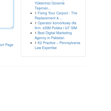
Yüklerinizi Güvenle
Taşıman...
1
Fixing Your Carport : The
Replacement & ...
1
Operator komórkowy dla
firm: eSIM Polska i IoT SIM
1
Best Digital Marketing
Agency in Pakistan
1
K2 Practice – Pennsylvania
ort Page
Law Expertise