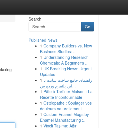
Search
Go
Published News
1
Company Builders vs. New
Business Studios: ...
1
Understanding Research
Chemicals: A Beginner's ...
1
UK Breaking News: Urgent
elaxing
Updates
1
راهنمای جامع ساخت سایت با
این پلتفرم وردپرس...
1
Pâte à Tartiner Maison : La
Recette Incontournable
1
Ostéopathe : Soulager vos
douleurs naturellement
1
Custom Enamel Mugs by
Enamel Manufacturing :...
1
Vinçli Taşıma: Ağır