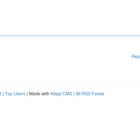
Rep
d
|
Top Users
| Made with
Kliqqi CMS
|
All RSS Feeds