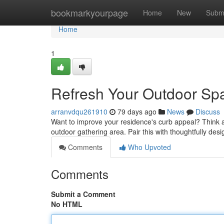
Home
bookmarkyourpage
Home
New
Subm
Home
1
Refresh Your Outdoor Sp
arranvdqu261910
79 days ago
News
Discuss
Want to improve your residence's curb appeal? Think abo
outdoor gathering area. Pair this with thoughtfully des
Comments
Who Upvoted
Comments
Submit a Comment
No HTML