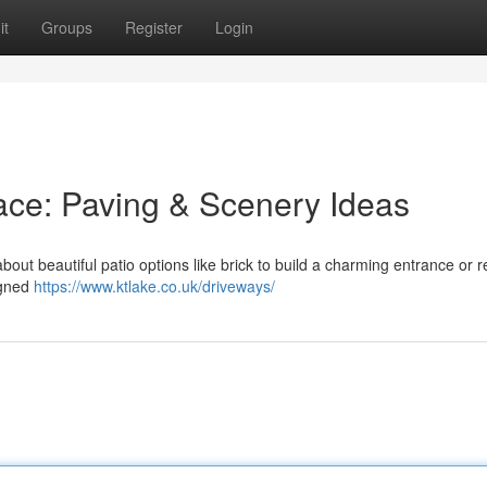
it
Groups
Register
Login
ace: Paving & Scenery Ideas
ut beautiful patio options like brick to build a charming entrance or r
igned
https://www.ktlake.co.uk/driveways/