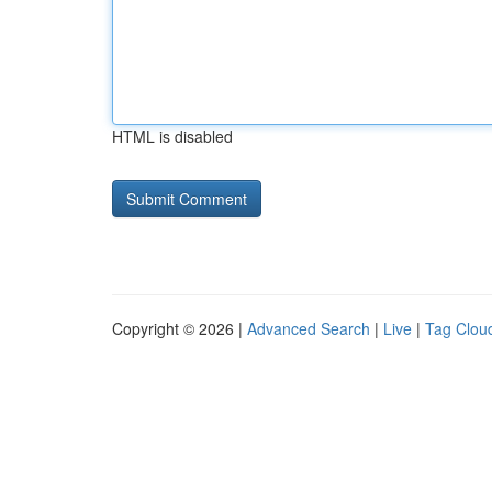
HTML is disabled
Copyright © 2026 |
Advanced Search
|
Live
|
Tag Clou