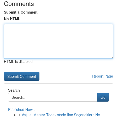
Comments
Submit a Comment
No HTML
HTML is disabled
Report Page
Search
Go
Published News
1
Vajinal Mantar Tedavisinde İlaç Seçenekleri: Ne...