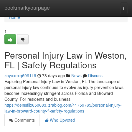
Home
bookmarkyourpage
Togg
navi
Home
1
Personal Injury Law in Weston,
FL | Safety Regulations
zoyaxexq696119
78 days ago
News
Discuss
Exploring Personal Injury Law in Weston, FL The landscape of
personal injury law continues to evolve as injury prevention laws
become increasingly stringent across Florida and Broward
County. For residents and business
https://denisfllx650683.izrablog.com/41759765/personal-injury-
law-in-broward-county-fl-safety-regulations
Comments
Who Upvoted