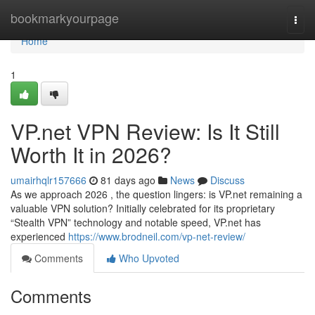
Home
bookmarkyourpage
Togg
navi
Home
1
VP.net VPN Review: Is It Still
Worth It in 2026?
umairhqlr157666
81 days ago
News
Discuss
As we approach 2026 , the question lingers: is VP.net remaining a
valuable VPN solution? Initially celebrated for its proprietary
“Stealth VPN” technology and notable speed, VP.net has
experienced
https://www.brodneil.com/vp-net-review/
Comments
Who Upvoted
Comments