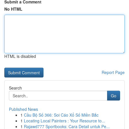
Submit a Comment
No HTML
HTML is disabled
Report Page
Search
Go
Published News
1
Cầu Bộ Số 366: Soi Cáo Xổ Số Miền Bắc
1
Locating Local Painters : Your Resource to...
1
Rajawd777 Sportbooks: Cara Detail untuk Pe...