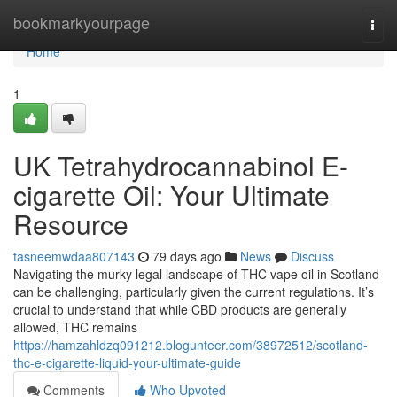
Home
bookmarkyourpage
Togg
navi
Home
1
UK Tetrahydrocannabinol E-
cigarette Oil: Your Ultimate
Resource
tasneemwdaa807143
79 days ago
News
Discuss
Navigating the murky legal landscape of THC vape oil in Scotland
can be challenging, particularly given the current regulations. It’s
crucial to understand that while CBD products are generally
allowed, THC remains
https://hamzahldzq091212.blogunteer.com/38972512/scotland-
thc-e-cigarette-liquid-your-ultimate-guide
Comments
Who Upvoted