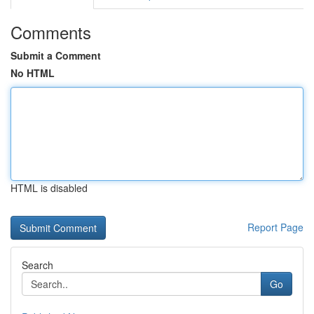
Comments
Submit a Comment
No HTML
HTML is disabled
Report Page
Search
Go