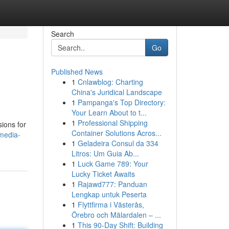
Search
Go
Published News
1
Cnlawblog: Charting
China's Juridical Landscape
1
Pampanga's Top Directory:
Your Learn About to t...
1
Professional Shipping
sions for
Container Solutions Acros...
-media-
1
Geladeira Consul da 334
Litros: Um Guia Ab...
1
Luck Game 789: Your
Lucky Ticket Awaits
1
Rajawd777: Panduan
Lengkap untuk Peserta
1
Flyttfirma i Västerås,
Örebro och Mälardalen – ...
1
This 90-Day Shift: Building