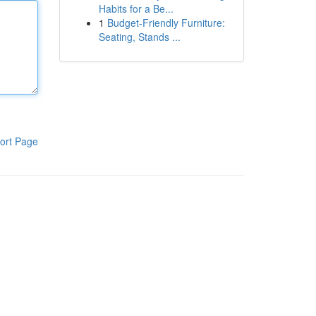
Habits for a Be...
1
Budget-Friendly Furniture:
Seating, Stands ...
ort Page