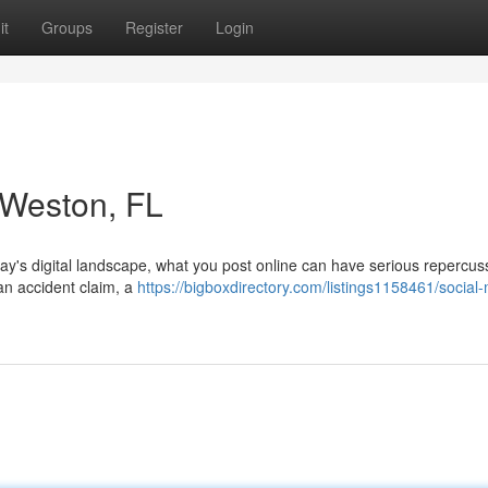
it
Groups
Register
Login
n Weston, FL
day's digital landscape, what you post online can have serious repercus
 an accident claim, a
https://bigboxdirectory.com/listings1158461/social