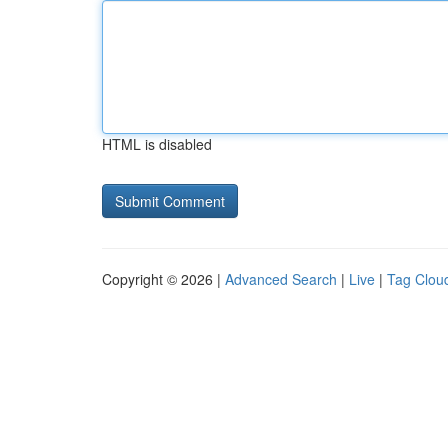
HTML is disabled
Copyright © 2026 |
Advanced Search
|
Live
|
Tag Clou