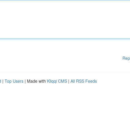
Rep
d
|
Top Users
| Made with
Kliqqi CMS
|
All RSS Feeds