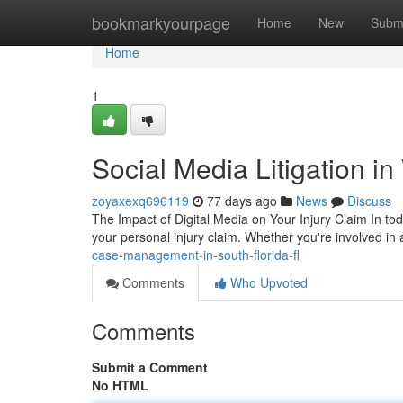
Home
bookmarkyourpage
Home
New
Subm
Home
1
Social Media Litigation i
zoyaxexq696119
77 days ago
News
Discuss
The Impact of Digital Media on Your Injury Claim In to
your personal injury claim. Whether you're involved in
case-management-in-south-florida-fl
Comments
Who Upvoted
Comments
Submit a Comment
No HTML