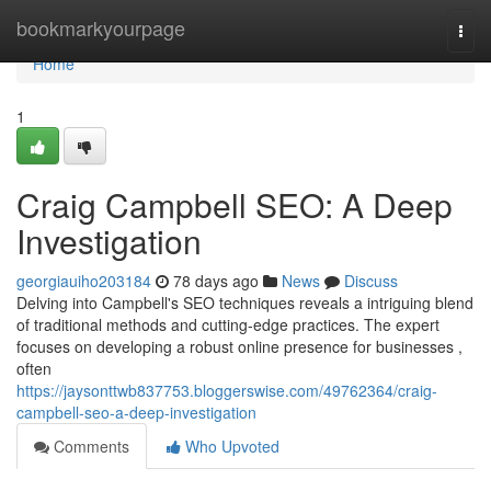
Home
bookmarkyourpage
Togg
navi
Home
1
Craig Campbell SEO: A Deep
Investigation
georgiauiho203184
78 days ago
News
Discuss
Delving into Campbell's SEO techniques reveals a intriguing blend
of traditional methods and cutting-edge practices. The expert
focuses on developing a robust online presence for businesses ,
often
https://jaysonttwb837753.bloggerswise.com/49762364/craig-
campbell-seo-a-deep-investigation
Comments
Who Upvoted