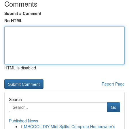
Comments
Submit a Comment
No HTML
HTML is disabled
Report Page
Search
Go
Published News
1
MRCOOL DIY Mini Splits: Complete Homeowner's