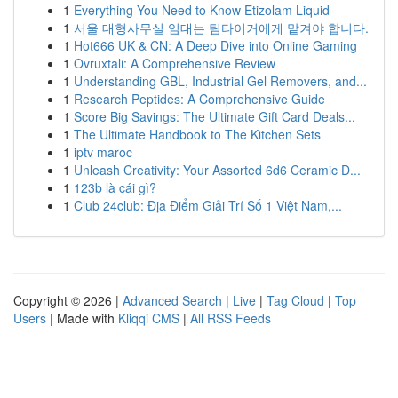
1
Everything You Need to Know Etizolam Liquid
1
서울 대형사무실 임대는 팀타이거에게 맡겨야 합니다.
1
Hot666 UK & CN: A Deep Dive into Online Gaming
1
Ovruxtali: A Comprehensive Review
1
Understanding GBL, Industrial Gel Removers, and...
1
Research Peptides: A Comprehensive Guide
1
Score Big Savings: The Ultimate Gift Card Deals...
1
The Ultimate Handbook to The Kitchen Sets
1
iptv maroc
1
Unleash Creativity: Your Assorted 6d6 Ceramic D...
1
123b là cái gì?
1
Club 24club: Địa Điểm Giải Trí Số 1 Việt Nam,...
Copyright © 2026 |
Advanced Search
|
Live
|
Tag Cloud
|
Top
Users
| Made with
Kliqqi CMS
|
All RSS Feeds