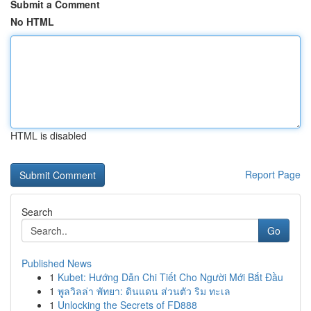
Submit a Comment
No HTML
HTML is disabled
Report Page
Search
Go
Published News
1
Kubet: Hướng Dẫn Chi Tiết Cho Người Mới Bắt Đầu
1
พูลวิลล่า พัทยา: ดินแดน ส่วนตัว ริม ทะเล
1
Unlocking the Secrets of FD888