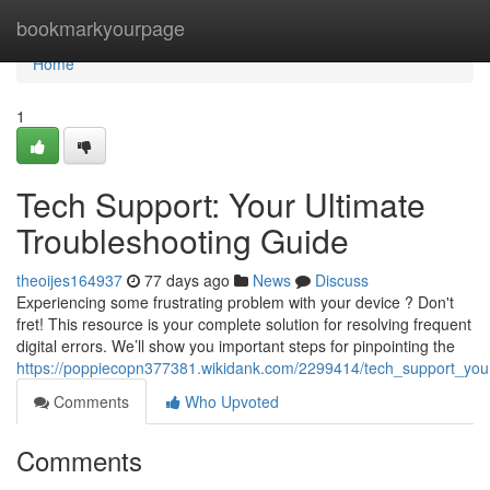
Home
bookmarkyourpage
Home
1
Tech Support: Your Ultimate
Troubleshooting Guide
theoijes164937
77 days ago
News
Discuss
Experiencing some frustrating problem with your device ? Don't
fret! This resource is your complete solution for resolving frequent
digital errors. We’ll show you important steps for pinpointing the
https://poppiecopn377381.wikidank.com/2299414/tech_support_your
Comments
Who Upvoted
Comments