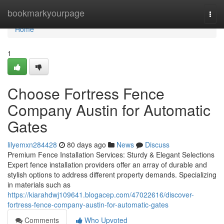
Home
bookmarkyourpage
Togg
navi
Home
1
Choose Fortress Fence
Company Austin for Automatic
Gates
lilyemxn284428
80 days ago
News
Discuss
Premium Fence Installation Services: Sturdy & Elegant Selections
Expert fence installation providers offer an array of durable and
stylish options to address different property demands. Specializing
in materials such as
https://kiarahdwj109641.blogacep.com/47022616/discover-
fortress-fence-company-austin-for-automatic-gates
Comments
Who Upvoted