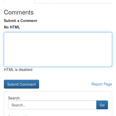
Comments
Submit a Comment
No HTML
HTML is disabled
Report Page
Search
Go