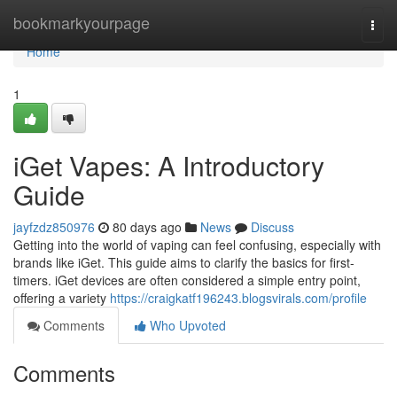
Home
bookmarkyourpage
Togg
navi
Home
1
iGet Vapes: A Introductory
Guide
jayfzdz850976
80 days ago
News
Discuss
Getting into the world of vaping can feel confusing, especially with
brands like iGet. This guide aims to clarify the basics for first-
timers. iGet devices are often considered a simple entry point,
offering a variety
https://craigkatf196243.blogsvirals.com/profile
Comments
Who Upvoted
Comments