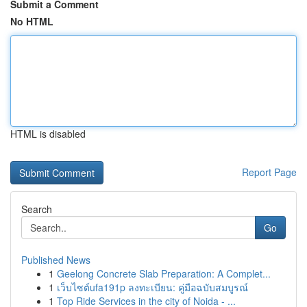
Submit a Comment
No HTML
HTML is disabled
Report Page
Search
Go
Published News
1
Geelong Concrete Slab Preparation: A Complet...
1
เว็บไซต์ufa191p ลงทะเบียน: คู่มือฉบับสมบูรณ์
1
Top Ride Services in the city of Noida - ...