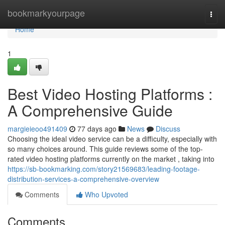
Home
bookmarkyourpage
Togg
navi
Home
1
Best Video Hosting Platforms :
A Comprehensive Guide
margieieoo491409
77 days ago
News
Discuss
Choosing the ideal video service can be a difficulty, especially with
so many choices around. This guide reviews some of the top-
rated video hosting platforms currently on the market , taking into
https://sb-bookmarking.com/story21569683/leading-footage-
distribution-services-a-comprehensive-overview
Comments
Who Upvoted
Comments