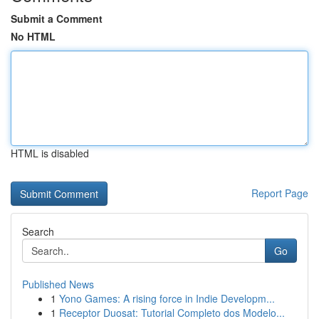
Submit a Comment
No HTML
HTML is disabled
Report Page
Search
Go
Published News
1
Yono Games: A rising force in Indie Developm...
1
Receptor Duosat: Tutorial Completo dos Modelo...