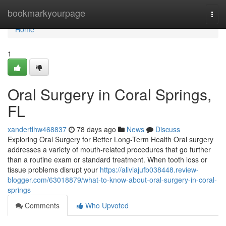
Home
bookmarkyourpage
Togg
navi
Home
1
Oral Surgery in Coral Springs,
FL
xandertlhw468837
78 days ago
News
Discuss
Exploring Oral Surgery for Better Long-Term Health Oral surgery
addresses a variety of mouth-related procedures that go further
than a routine exam or standard treatment. When tooth loss or
tissue problems disrupt your
https://aliviajufb038448.review-
blogger.com/63018879/what-to-know-about-oral-surgery-in-coral-
springs
Comments
Who Upvoted