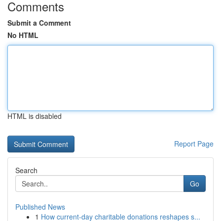
Comments
Submit a Comment
No HTML
HTML is disabled
Report Page
Search
Go
Published News
1
How current-day charitable donations reshapes s...