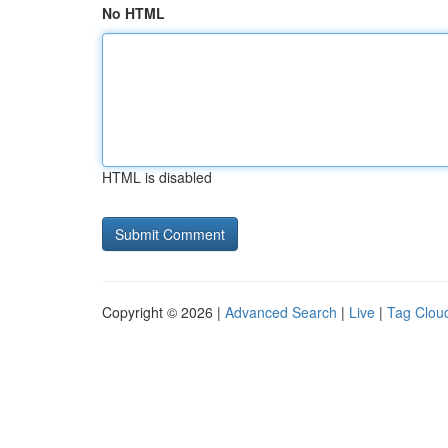
No HTML
HTML is disabled
Copyright © 2026 |
Advanced Search
|
Live
|
Tag Clou