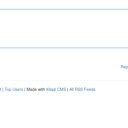
Rep
d
|
Top Users
| Made with
Kliqqi CMS
|
All RSS Feeds