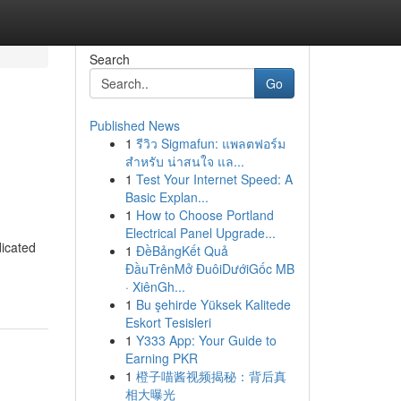
Search
Go
Published News
1
รีวิว Sigmafun: แพลตฟอร์ม
สำหรับ น่าสนใจ แล...
1
Test Your Internet Speed: A
Basic Explan...
1
How to Choose Portland
Electrical Panel Upgrade...
dicated
1
ĐềBảngKết Quả
ĐầuTrênMở ĐuôiDướiGốc MB
· XiênGh...
1
Bu şehirde Yüksek Kalitede
Eskort Tesisleri
1
Y333 App: Your Guide to
Earning PKR
1
橙子喵酱视频揭秘：背后真
相大曝光