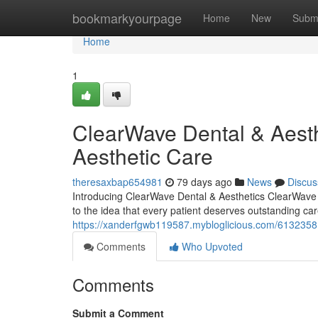
Home
bookmarkyourpage
Home
New
Subm
Home
1
ClearWave Dental & Aesth
Aesthetic Care
theresaxbap654981
79 days ago
News
Discus
Introducing ClearWave Dental & Aesthetics ClearWave D
to the idea that every patient deserves outstanding car
https://xanderfgwb119587.mybloglicious.com/61323581/
Comments
Who Upvoted
Comments
Submit a Comment