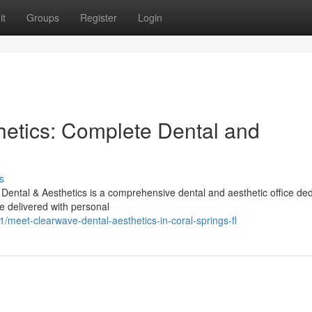
it
Groups
Register
Login
etics: Complete Dental and
s
ental & Aesthetics is a comprehensive dental and aesthetic office de
e delivered with personal
meet-clearwave-dental-aesthetics-in-coral-springs-fl