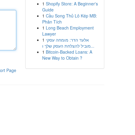
1
Shopify Store: A Beginner's
Guide
1
Cầu Song Thủ Lô Kép MB:
Phân Tích
1
Long Beach Employment
Lawyer
1
אלעד הדר: מומחה עסקי
מוביל להצלחת העסק שלך ו...
1
Bitcoin-Backed Loans: A
New Way to Obtain ?
ort Page