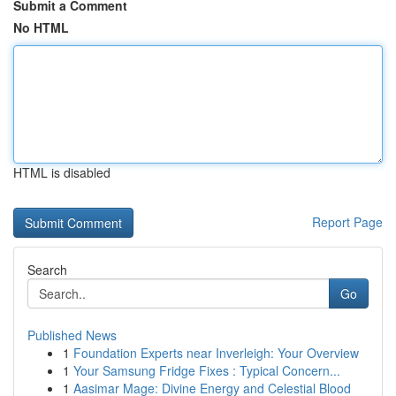
Submit a Comment
No HTML
HTML is disabled
Report Page
Search
Go
Published News
1
Foundation Experts near Inverleigh: Your Overview
1
Your Samsung Fridge Fixes : Typical Concern...
1
Aasimar Mage: Divine Energy and Celestial Blood