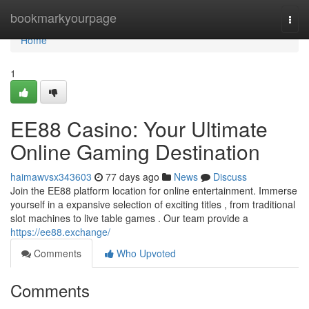
Home
bookmarkyourpage
Togg
navi
Home
1
EE88 Casino: Your Ultimate
Online Gaming Destination
haimawvsx343603
77 days ago
News
Discuss
Join the EE88 platform location for online entertainment. Immerse
yourself in a expansive selection of exciting titles , from traditional
slot machines to live table games . Our team provide a
https://ee88.exchange/
Comments
Who Upvoted
Comments