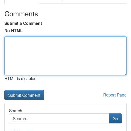
Comments
Submit a Comment
No HTML
HTML is disabled
Report Page
Search
Go