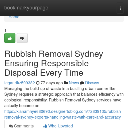
Home
bookmarkyourpage
Togg
navi
Home
1
Rubbish Removal Sydney
Ensuring Responsible
Disposal Every Time
teganrfkz599382
77 days ago
News
Discuss
Managing the build-up of waste in a bustling urban center like
Sydney requires a strategic approach that balances efficiency with
ecological responsibility. Rubbish Removal Sydney services have
actually become an
https://kianamhye680693.designertoblog.com/72839135/rubbish-
removal-sydney-experts-handling-waste-with-care-and-accuracy
Comments
Who Upvoted