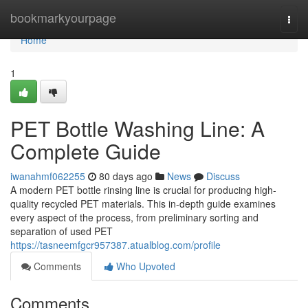
Home
bookmarkyourpage
Togg
navi
Home
1
PET Bottle Washing Line: A
Complete Guide
iwanahmf062255
80 days ago
News
Discuss
A modern PET bottle rinsing line is crucial for producing high-
quality recycled PET materials. This in-depth guide examines
every aspect of the process, from preliminary sorting and
separation of used PET
https://tasneemfgcr957387.atualblog.com/profile
Comments
Who Upvoted
Comments