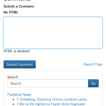
Submit a Comment
No HTML
HTML is disabled
Report Page
Search
Go
Published News
1
Cnlawblog: Exploring China's Juridical Lands...
1
Bel ve Diz Ağrılarına Fayda Veren Kaplıcalar