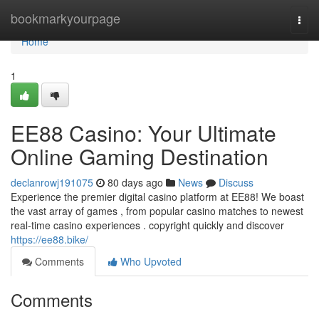
Home
bookmarkyourpage
Togg
navi
Home
1
EE88 Casino: Your Ultimate
Online Gaming Destination
declanrowj191075
80 days ago
News
Discuss
Experience the premier digital casino platform at EE88! We boast
the vast array of games , from popular casino matches to newest
real-time casino experiences . copyright quickly and discover
https://ee88.bike/
Comments
Who Upvoted
Comments