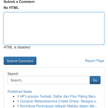
Submit a Comment
No HTML
HTML is disabled
Report Page
Search
Go
Published News
1
HP Lanjutan Terbaik: Daftar dan Fitur Paling Baru
1
Comprar Metanfetamina Cristal Online: Riesgos y...
1
Kontribusi Perempuan wilayah Maluku dalam Me...