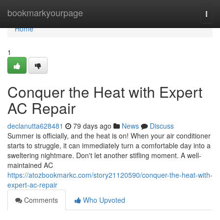
Home
bookmarkyourpage
Togg
navi
Home
1
Conquer the Heat with Expert
AC Repair
declanutta628481
79 days ago
News
Discuss
Summer is officially, and the heat is on! When your air conditioner
starts to struggle, it can immediately turn a comfortable day into a
sweltering nightmare. Don't let another stifling moment. A well-
maintained AC
https://atozbookmarkc.com/story21120590/conquer-the-heat-with-
expert-ac-repair
Comments
Who Upvoted