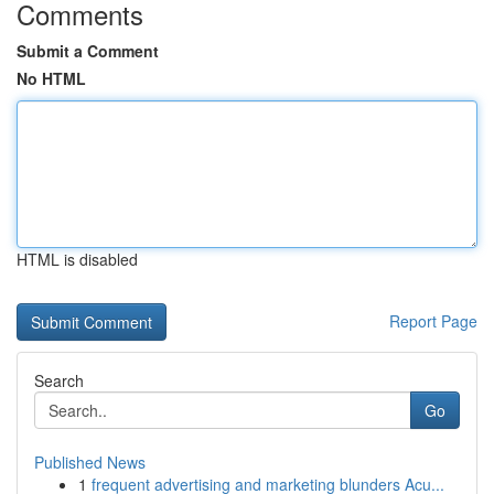
Comments
Submit a Comment
No HTML
HTML is disabled
Report Page
Search
Go
Published News
1
frequent advertising and marketing blunders Acu...