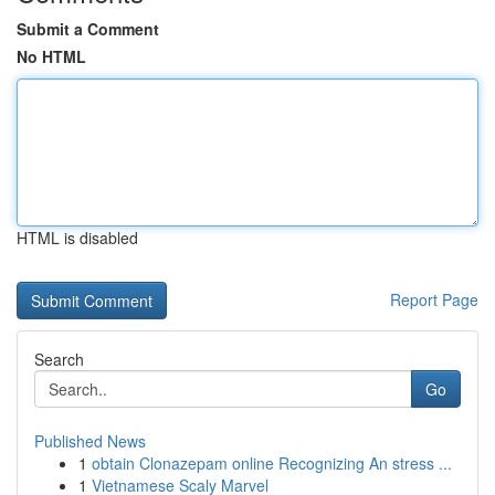
Submit a Comment
No HTML
HTML is disabled
Report Page
Search
Go
Published News
1
obtain Clonazepam online Recognizing An stress ...
1
Vietnamese Scaly Marvel