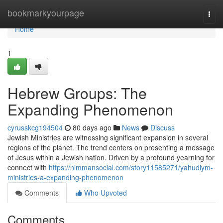
Home
bookmarkyourpage
Togg
navi
Home
1
Hebrew Groups: The
Expanding Phenomenon
cyrusskcg194504
80 days ago
News
Discuss
Jewish Ministries are witnessing significant expansion in several
regions of the planet. The trend centers on presenting a message
of Jesus within a Jewish nation. Driven by a profound yearning for
connect with
https://nimmansocial.com/story11585271/yahudiym-
ministries-a-expanding-phenomenon
Comments
Who Upvoted
Comments