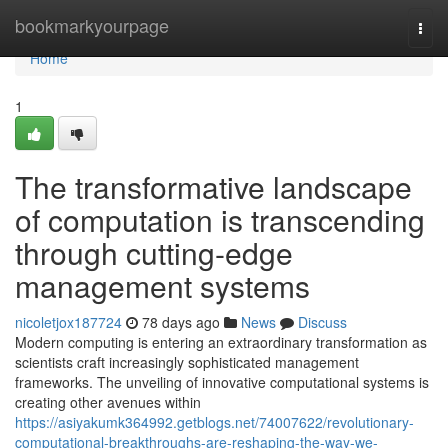
Home
bookmarkyourpage
Togg
navi
Home
1
The transformative landscape
of computation is transcending
through cutting-edge
management systems
nicoletjox187724
78 days ago
News
Discuss
Modern computing is entering an extraordinary transformation as
scientists craft increasingly sophisticated management
frameworks. The unveiling of innovative computational systems is
creating other avenues within
https://asiyakumk364992.getblogs.net/74007622/revolutionary-
computational-breakthroughs-are-reshaping-the-way-we-