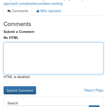
approach-complicated-problem-solving
Comments
Who Upvoted
Comments
Submit a Comment
No HTML
HTML is disabled
Report Page
Search