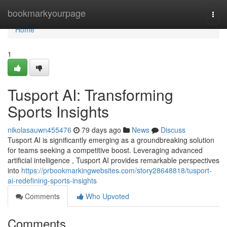
Home
bookmarkyourpage
Togg
navi
Home
1
Tusport AI: Transforming
Sports Insights
nikolasauwn455476
79 days ago
News
Discuss
Tusport AI is significantly emerging as a groundbreaking solution
for teams seeking a competitive boost. Leveraging advanced
artificial intelligence , Tusport AI provides remarkable perspectives
into
https://prbookmarkingwebsites.com/story28648818/tusport-
ai-redefining-sports-insights
Comments
Who Upvoted
Comments