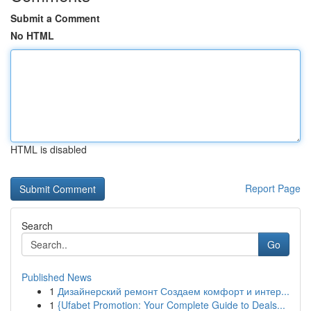
Submit a Comment
No HTML
HTML is disabled
Report Page
Search
Go
Published News
1
Дизайнерский ремонт Создаем комфорт и интер...
1
{Ufabet Promotion: Your Complete Guide to Deals...