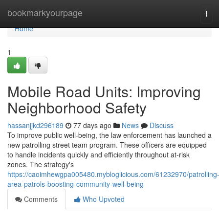
Home
bookmarkyourpage
Tog
navi
Home
1
Mobile Road Units: Improving
Neighborhood Safety
hassanjjkd296189
77 days ago
News
Discuss
To improve public well-being, the law enforcement has launched a
new patrolling street team program. These officers are equipped
to handle incidents quickly and efficiently throughout at-risk
zones. The strategy's
https://caoimhewgpa005480.mybloglicious.com/61232970/patrolling
area-patrols-boosting-community-well-being
Comments
Who Upvoted