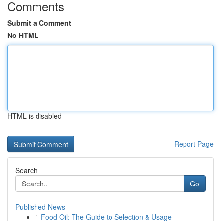
Comments
Submit a Comment
No HTML
HTML is disabled
Report Page
Search
Go
Published News
1
Food Oil: The Guide to Selection & Usage