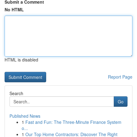
Submit a Comment
No HTML
HTML is disabled
Report Page
Search
Go
Published News
1
Fast and Fun: The Three-Minute Finance System
o...
1
Our Top Home Contractors: Discover The Right