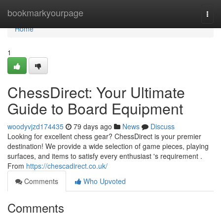
Home
bookmarkyourpage
Togg
navi
Home
1
ChessDirect: Your Ultimate
Guide to Board Equipment
woodyvjzd174435
79 days ago
News
Discuss
Looking for excellent chess gear? ChessDirect is your premier
destination! We provide a wide selection of game pieces, playing
surfaces, and items to satisfy every enthusiast 's requirement .
From
https://chescadirect.co.uk/
Comments
Who Upvoted
Comments