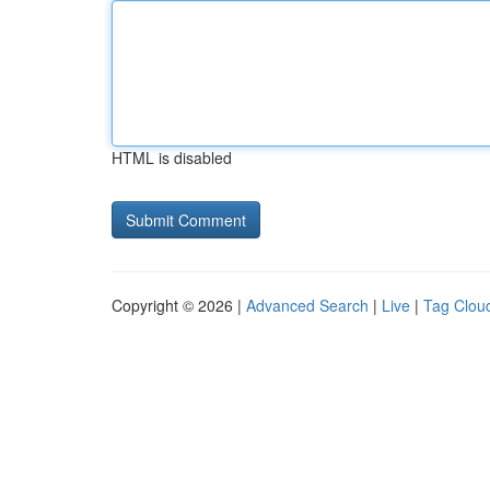
HTML is disabled
Copyright © 2026 |
Advanced Search
|
Live
|
Tag Clou