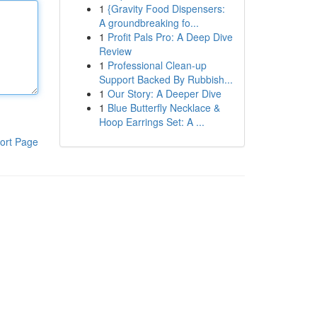
1
{Gravity Food Dispensers:
A groundbreaking fo...
1
Profit Pals Pro: A Deep Dive
Review
1
Professional Clean-up
Support Backed By Rubbish...
1
Our Story: A Deeper Dive
1
Blue Butterfly Necklace &
Hoop Earrings Set: A ...
ort Page