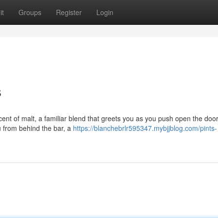
it
Groups
Register
Login
s
cent of malt, a familiar blend that greets you as you push open the doo
 from behind the bar, a
https://blanchebrlr595347.mybjjblog.com/pints-