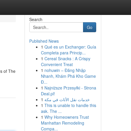
Search
Go
Published News
1
Qué es un Exchanger: Guía
Completa para Princip...
1
Cereal Snacks : A Crispy
Convenient Treat
1
nohuwin – Đăng Nhập
rs of The
Nhanh, Khám Phá Kho Game
Đ...
1
Najniższe Przesyłki - Strona
Deal.pl!
1
خدمات نقل الأثاث في مكة
1
This is unable to handle this
ask. The ...
1
Why Homeowners Trust
Manhattan Remodeling
Compa...