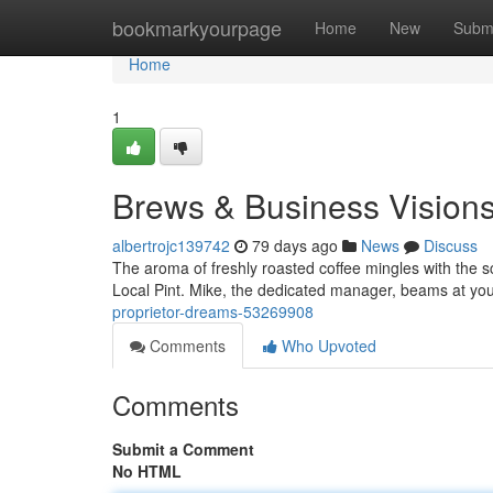
Home
bookmarkyourpage
Home
New
Subm
Home
1
Brews & Business Vision
albertrojc139742
79 days ago
News
Discuss
The aroma of freshly roasted coffee mingles with the s
Local Pint. Mike, the dedicated manager, beams at you
proprietor-dreams-53269908
Comments
Who Upvoted
Comments
Submit a Comment
No HTML