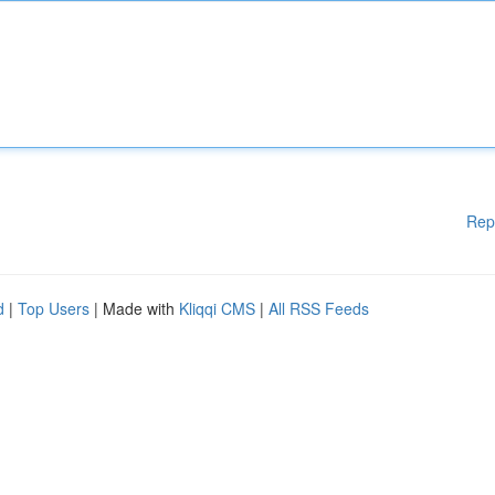
Rep
d
|
Top Users
| Made with
Kliqqi CMS
|
All RSS Feeds