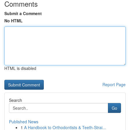
Comments
Submit a Comment
No HTML
HTML is disabled
Report Page
Search
Go
Published News
1
A Handbook to Orthodontists & Teeth-Strai...