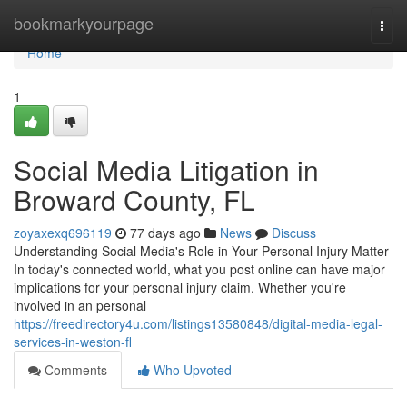
Home
bookmarkyourpage
Togg
navi
Home
1
Social Media Litigation in
Broward County, FL
zoyaxexq696119
77 days ago
News
Discuss
Understanding Social Media's Role in Your Personal Injury Matter
In today's connected world, what you post online can have major
implications for your personal injury claim. Whether you're
involved in an personal
https://freedirectory4u.com/listings13580848/digital-media-legal-
services-in-weston-fl
Comments
Who Upvoted