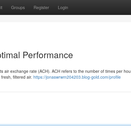
it
Groups
Register
Login
timal Performance
 its air exchange rate (ACH). ACH refers to the number of times per hou
fresh, filtered air.
https://jonaswrwm204203.blog-gold.com/profile