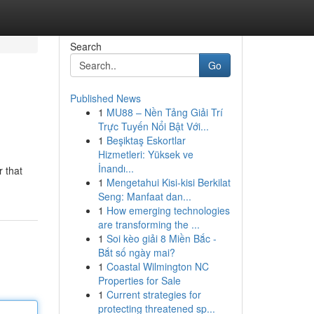
Search
Go
Published News
1
MU88 – Nền Tảng Giải Trí
Trực Tuyến Nổi Bật Với...
1
Beşiktaş Eskortlar
Hizmetleri: Yüksek ve
İnandı...
r that
1
Mengetahui Kisi-kisi Berkilat
Seng: Manfaat dan...
1
How emerging technologies
are transforming the ...
1
Soi kèo giải 8 Miền Bắc -
Bắt số ngày mai?
1
Coastal Wilmington NC
Properties for Sale
1
Current strategies for
protecting threatened sp...