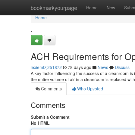
Home
bookmarkyourpage
Home
New
Subm
Home
1
ACH Requirements for Op
lexiemtzj251872
78 days ago
News
Discuss
A key factor influencing the success of a cleanroom is
the entire volume of air in a cleanroom is replaced with 
Comments
Who Upvoted
Comments
Submit a Comment
No HTML