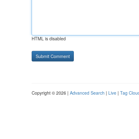
HTML is disabled
Copyright © 2026 |
Advanced Search
|
Live
|
Tag Clou