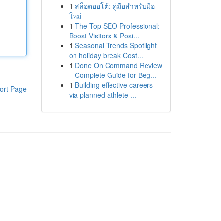
1
สล็อตออโต้: คู่มือสำหรับมือ
ใหม่
1
The Top SEO Professional:
Boost Visitors & Posi...
1
Seasonal Trends Spotlight
on holiday break Cost...
1
Done On Command Review
– Complete Guide for Beg...
1
Building effective careers
ort Page
via planned athlete ...