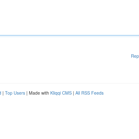
Rep
d
|
Top Users
| Made with
Kliqqi CMS
|
All RSS Feeds