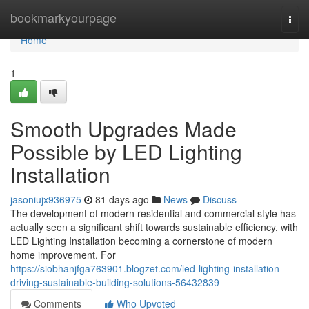
Home
bookmarkyourpage
Togg
navi
Home
1
Smooth Upgrades Made
Possible by LED Lighting
Installation
jasoniujx936975
81 days ago
News
Discuss
The development of modern residential and commercial style has
actually seen a significant shift towards sustainable efficiency, with
LED Lighting Installation becoming a cornerstone of modern
home improvement. For
https://siobhanjfga763901.blogzet.com/led-lighting-installation-
driving-sustainable-building-solutions-56432839
Comments
Who Upvoted