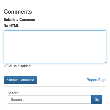
Comments
Submit a Comment
No HTML
HTML is disabled
Report Page
Search
Go