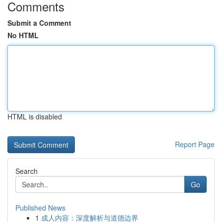
Comments
Submit a Comment
No HTML
HTML is disabled
Report Page
Search
Go
Published News
1
成人内容：深度解析与道德边界