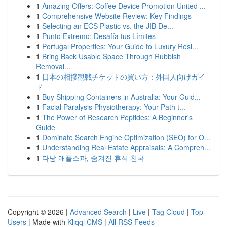
1
Amazing Offers: Coffee Device Promotion United ...
1
Comprehensive Website Review: Key Findings
1
Selecting an ECS Plastic vs. the JIB De...
1
Punto Extremo: Desafía tus Límites
1
Portugal Properties: Your Guide to Luxury Resi...
1
Bring Back Usable Space Through Rubbish
Removal...
1
日本の相撲観戦チケットの買い方：外国人向けガイ
ド
1
Buy Shipping Containers in Australia: Your Guid...
1
Facial Paralysis Physiotherapy: Your Path t...
1
The Power of Research Peptides: A Beginner's
Guide
1
Dominate Search Engine Optimization (SEO) for O...
1
Understanding Real Estate Appraisals: A Compreh...
1
다낭 애플스파, 숨겨진 휴식 천국
Copyright © 2026 |
Advanced Search
|
Live
|
Tag Cloud
|
Top
Users
| Made with
Kliqqi CMS
|
All RSS Feeds