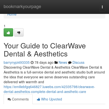
Home
bookmarkyourpage
Togg
navi
Home
1
Your Guide to ClearWave
Dental & Aesthetics
barrynypi493335
78 days ago
News
Discuss
Discovering ClearWave Dental & Aesthetics ClearWave Dental &
Aesthetics is a full-service dental and aesthetic studio built around
the idea that everyone we serve deserves outstanding care
delivered with warmth and
https://emiliebfgq646827.luwebs.com/42335798/clearwave-
dental-aesthetics-complete-dental-and-aesthetic-care
Comments
Who Upvoted