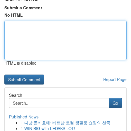
Submit a Comment
No HTML
HTML is disabled
Report Page
Search
Go
Published News
1
다낭 돈키호테: 베트남 로컬 생필품 쇼핑의 천국
1
WIN BIG with LEDAKS LOT!