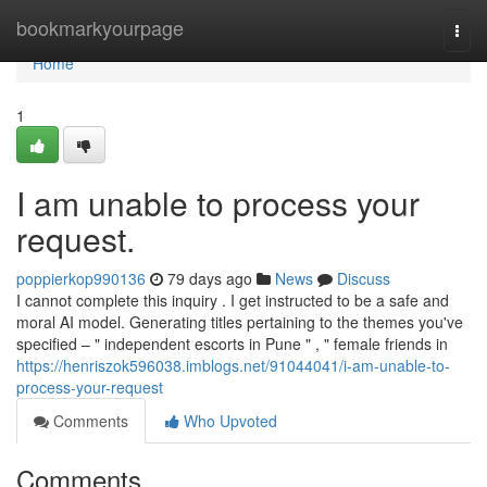
Home
bookmarkyourpage
Togg
navi
Home
1
I am unable to process your
request.
poppierkop990136
79 days ago
News
Discuss
I cannot complete this inquiry . I get instructed to be a safe and
moral AI model. Generating titles pertaining to the themes you've
specified – " independent escorts in Pune " , " female friends in
https://henriszok596038.imblogs.net/91044041/i-am-unable-to-
process-your-request
Comments
Who Upvoted
Comments