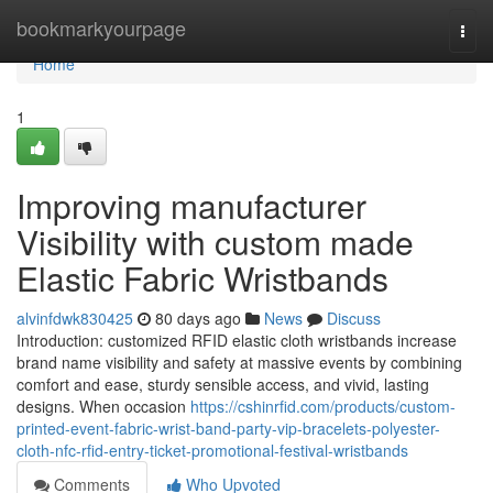
Home
bookmarkyourpage
Togg
navi
Home
1
Improving manufacturer
Visibility with custom made
Elastic Fabric Wristbands
alvinfdwk830425
80 days ago
News
Discuss
Introduction: customized RFID elastic cloth wristbands increase
brand name visibility and safety at massive events by combining
comfort and ease, sturdy sensible access, and vivid, lasting
designs. When occasion
https://cshinrfid.com/products/custom-
printed-event-fabric-wrist-band-party-vip-bracelets-polyester-
cloth-nfc-rfid-entry-ticket-promotional-festival-wristbands
Comments
Who Upvoted