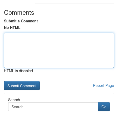
Comments
Submit a Comment
No HTML
HTML is disabled
Report Page
Search
Go