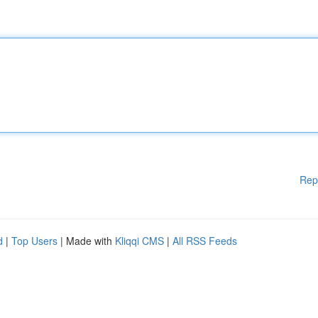
Rep
d
|
Top Users
| Made with
Kliqqi CMS
|
All RSS Feeds