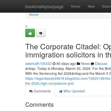
Home
bookmarkyourpage
Home
New
Subm
Home
1
The Corporate Citadel: Op
immigration solicitors in
adamzjfh105332
80 days ago
News
Discuss
&nbsp; Today is Monday, March 30, 2026. For the Briti
With the Sentencing Act 2026&nbsp;and the March 5 
https://tegankseq549678.blogofoto.com/72825198/the-cor
the-2026-high-compliance-grid
Comments
Who Upvoted
Comments