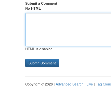
Submit a Comment
No HTML
HTML is disabled
Copyright © 2026 |
Advanced Search
|
Live
|
Tag Clou