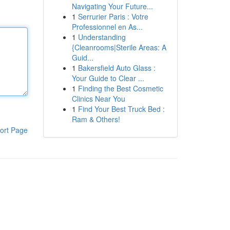
Navigating Your Future...
1
Serrurier Paris : Votre
Professionnel en As...
1
Understanding
{Cleanrooms|Sterile Areas: A
Guid...
1
Bakersfield Auto Glass :
Your Guide to Clear ...
1
Finding the Best Cosmetic
Clinics Near You
1
Find Your Best Truck Bed :
Ram & Others!
ort Page