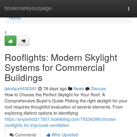
Home
bookmarkyourpage
Togg
navi
Home
1
Rooflights: Modern Skylight
Systems for Commercial
Buildings
jakubpxtr630381
78 days ago
News
Discuss
How to Choose the Perfect Skylight for Your Roof: A
Comprehensive Buyer's Guide Picking the right skylight for your
roof requires thoughtful evaluation of several elements. From
exploring distinct options to identifying
https://anyavhoi217931.look4blog.com/79234288/choose-
rooflights-for-improved-ventilation
Comments
Who Upvoted