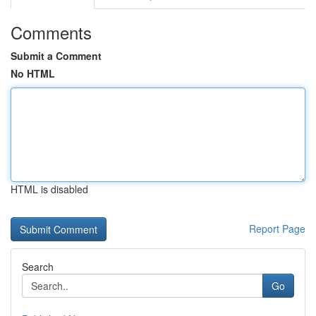
Comments
Submit a Comment
No HTML
HTML is disabled
Report Page
Search
Go