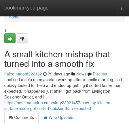
Home
bookmarkyourpage
Togg
navi
Home
1
A small kitchen mishap that
turned into a smooth fix
haleemaeotn222132
79 days ago
News
Discuss
I noticed a chip on my corian worktop after a hectic morning, so I
quickly looked for help and ended up getting it sorted faster than
expected. It happened just after I got back from Livingston
Designer Outlet, and I
https://bookmarkbirth.com/story22021457/how-my-kitchen-
surface-issue-got-sorted-quicker-than-expected
Comments
Who Upvoted