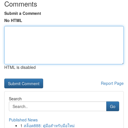
Comments
Submit a Comment
No HTML
HTML is disabled
Report Page
Search
Go
Published News
1
สล็อต888: คู่มือสำหรับมือใหม่