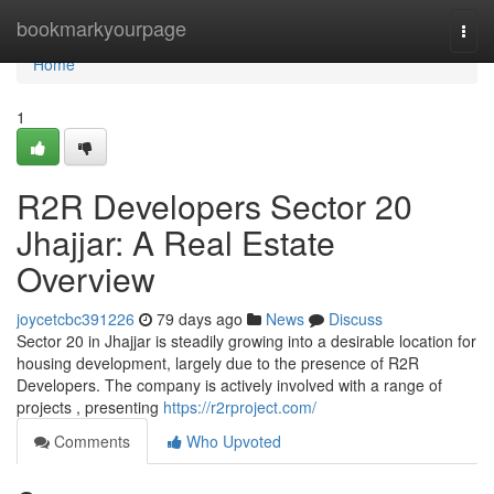
Home
bookmarkyourpage
Togg
navi
Home
1
R2R Developers Sector 20
Jhajjar: A Real Estate
Overview
joycetcbc391226
79 days ago
News
Discuss
Sector 20 in Jhajjar is steadily growing into a desirable location for
housing development, largely due to the presence of R2R
Developers. The company is actively involved with a range of
projects , presenting
https://r2rproject.com/
Comments
Who Upvoted