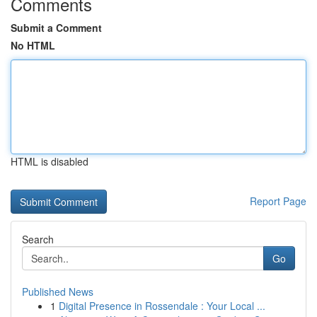
Comments
Submit a Comment
No HTML
HTML is disabled
Report Page
Search
Go
Published News
1
Digital Presence in Rossendale : Your Local ...