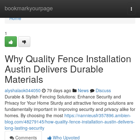
Home
bookmarkyourpage
Togg
navi
Home
1
Why Quality Fence Installation
Austin Delivers Durable
Materials
alyshalaok044050
79 days ago
News
Discuss
Durable & Stylish Fencing Solutions: Enhance Security and
Privacy for Your Home Sturdy and attractive fencing solutions are
fundamentally important in improving security and privacy alike for
homes. By choosing the most
https://nannieusfr357896.ambien-
blog.com/48279145/how-quality-fence-installation-austin-delivers-
long-lasting-security
Comments
Who Upvoted