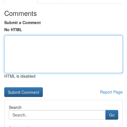
Comments
Submit a Comment
No HTML
HTML is disabled
Report Page
Search
Go