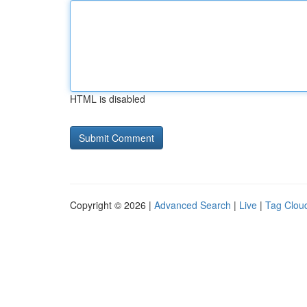
HTML is disabled
Copyright © 2026 |
Advanced Search
|
Live
|
Tag Clou