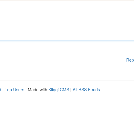
Rep
d
|
Top Users
| Made with
Kliqqi CMS
|
All RSS Feeds