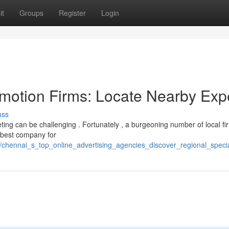
it
Groups
Register
Login
motion Firms: Locate Nearby Exp
uss
ting can be challenging . Fortunately , a burgeoning number of local fi
e best company for
hennai_s_top_online_advertising_agencies_discover_regional_specia