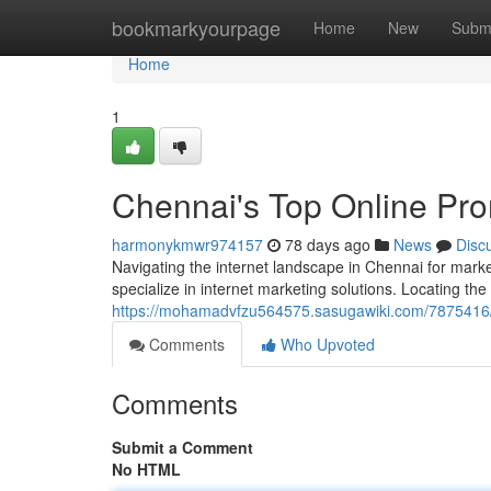
Home
bookmarkyourpage
Home
New
Subm
Home
1
Chennai's Top Online Pro
harmonykmwr974157
78 days ago
News
Disc
Navigating the internet landscape in Chennai for marke
specialize in internet marketing solutions. Locating th
https://mohamadvfzu564575.sasugawiki.com/7875416/c
Comments
Who Upvoted
Comments
Submit a Comment
No HTML