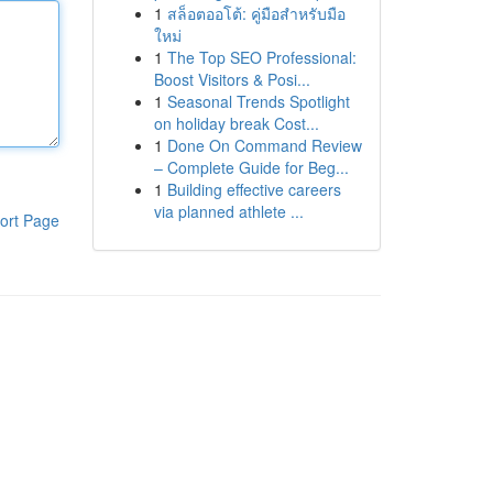
1
สล็อตออโต้: คู่มือสำหรับมือ
ใหม่
1
The Top SEO Professional:
Boost Visitors & Posi...
1
Seasonal Trends Spotlight
on holiday break Cost...
1
Done On Command Review
– Complete Guide for Beg...
1
Building effective careers
via planned athlete ...
ort Page