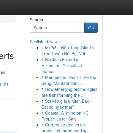
Search
Go
Published News
1
MU88 – Nền Tảng Giải Trí
erts
Trực Tuyến Nổi Bật Với...
1
Beşiktaş Eskortlar
Hizmetleri: Yüksek ve
İnandı...
rms
1
Mengetahui Kisi-kisi Berkilat
Seng: Manfaat dan...
lists
1
How emerging technologies
are transforming the ...
1
Soi kèo giải 8 Miền Bắc -
Bắt số ngày mai?
1
Coastal Wilmington NC
Properties for Sale
1
Current strategies for
protecting threatened sp...