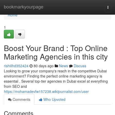
Home
bookmarkyourpage
Togg
navi
Home
1
Boost Your Brand : Top Online
Marketing Agencies in this city
rishiilhd352424
80 days ago
News
Discuss
Looking to grow your company's reach in the competitive Dubai
environment? Finding the perfect online marketing agency is
essential . Several top-tier agencies in Dubai excel at everything
from SEO and
https://mohamadevfw157238.wikijournalist.com/user
Comments
Who Upvoted
Comments