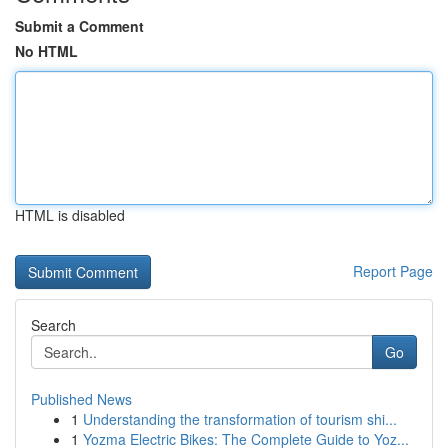
Submit a Comment
No HTML
HTML is disabled
Report Page
Search
Go
Published News
1
Understanding the transformation of tourism shi...
1
Yozma Electric Bikes: The Complete Guide to Yoz...